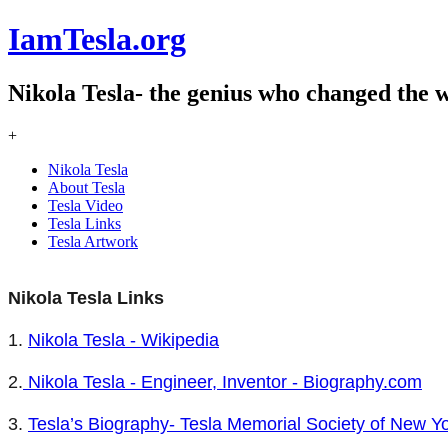
IamTesla.org
Nikola Tesla- the genius who changed the 
+
Nikola Tesla
About Tesla
Tesla Video
Tesla Links
Tesla Artwork
Nikola Tesla Links
1.
Nikola Tesla - Wikipedia
2.
Nikola Tesla - Engineer, Inventor - Biography.com
3.
Tesla’s Biography- Tesla Memorial Society of New Y