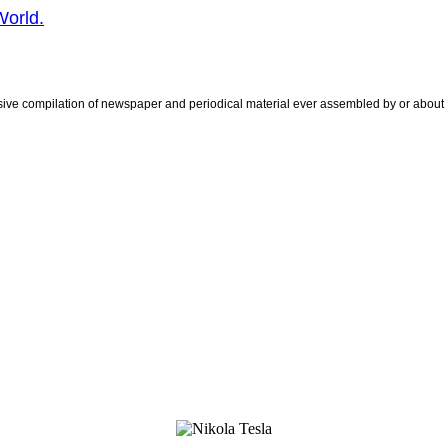
World.
sive compilation of newspaper and periodical material ever assembled by or about 