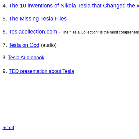
4.
The 10 inventions of Nikola Tesla that Changed the 
5.
The Missing Tesla Files
6.
Teslacollection.com
-
The "Tesla Collection" is the most comprehen
Tesla on God
7.
(audio)
8.
Tesla Audiobook
TED presentation about Tesla
9.
Scroll