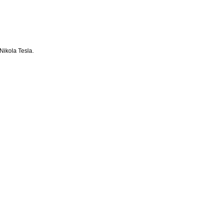
Nikola Tesla.