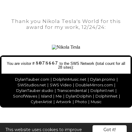
Thank you Nikola Tesla's World for this
award for my work, 12/24/24:
You are visitor #
to the
SWS Network
(total count for all
28 sites
):
DylanTauber.com
|
DolphinMusic.net
|
Dylan.promo
|
SWStudios.net
|
SWS Video
|
DoubleMirrors.com
|
DylanTauber.studio
|
Transcendental
|
Dolphin1.net
|
SonofWaves
|
Island
|
Me
|
DylanDolphin
|
DolphinNet
|
CyberArtist
|
Artwork
|
Photo
|
Music
This website uses cookies to improve
Got it!