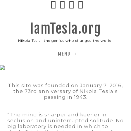
IamTesla.org
Nikola Tesla- the genius who changed the world.
+
This site was founded on January 7, 2016,
the 73rd anniversary of Nikola Tesla’s
passing in 1943.
“The mind is sharper and keener in
seclusion and uninterrupted solitude. No
big laboratory is needed in which to