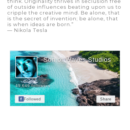
think. Originality thrives in seclusion free
of outside influences beating upon us to
cripple the creative mind. Be alone, that
is the secret of invention; be alone, that
is when ideas are born.”
— Nikola Tesla
Son of Waves Studios
49,649 followers
f
Followed
Share