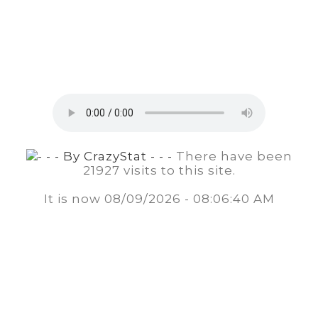
There have been
21927 visits to this site.
It is now
08/09/2026 - 08:06:40 AM